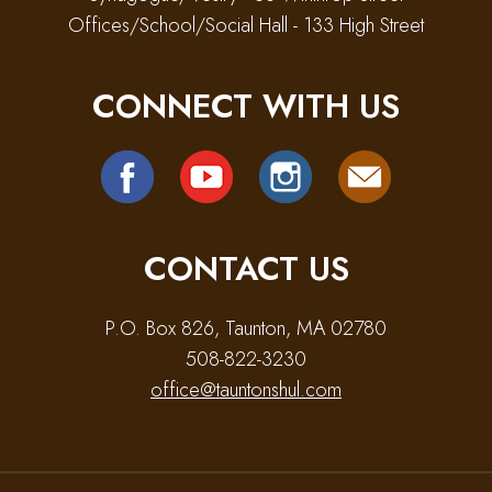
Offices/School/Social Hall - 133 High Street
CONNECT WITH US
CONTACT US
P.O. Box 826, Taunton, MA 02780
508-822-3230
office@tauntonshul.com