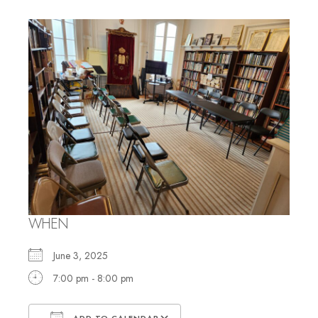
WHEN
June 3, 2025
7:00 pm - 8:00 pm