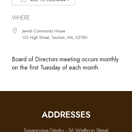
ADD TO CALENDAR
Download ICS
Google Calendar
WHERE
Jewish Community House
133 High Street, Taunton, MA, 02780
Board of Directors meeting occurs monthly
on the first Tuesday of each month.
ADDRESSES
Synagogue/Vestry - 36 Winthrop Street