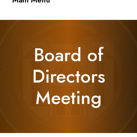
navigati
Board of
Directors
Meeting