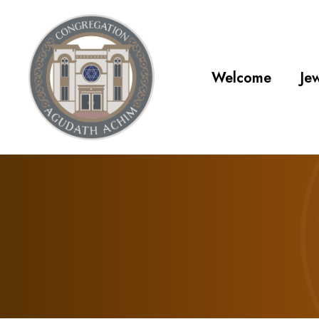
Welcome
Jew