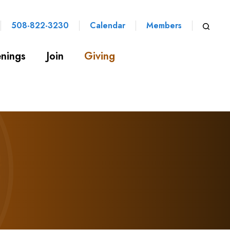
508-822-3230
Calendar
Members
nings
Join
Giving