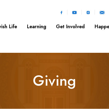
ish Life
Learning
Get Involved
Happe
Giving