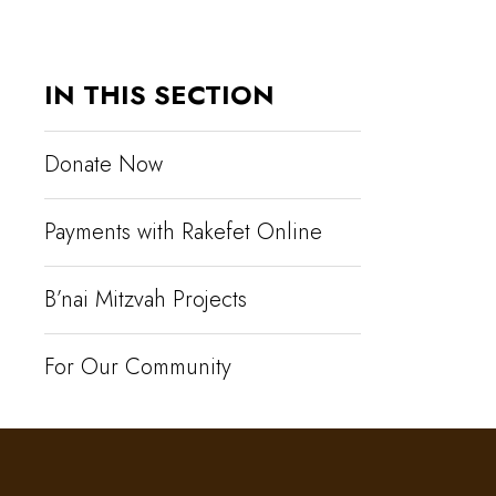
IN THIS SECTION
Donate Now
Payments with Rakefet Online
B’nai Mitzvah Projects
For Our Community