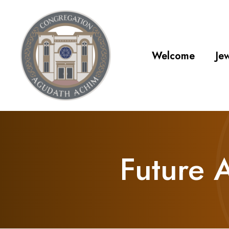
Welcome
Jew
Future 