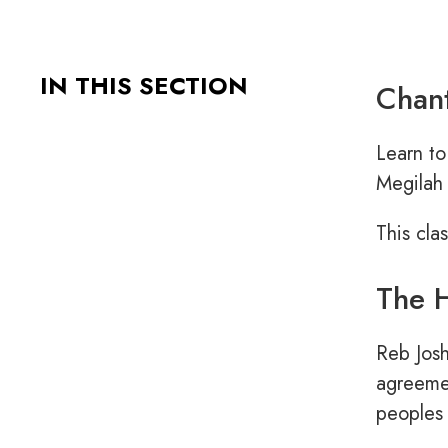
IN THIS SECTION
Chant
Learn to
Megilah 
This cla
The H
Reb Josh
agreemen
peoples 