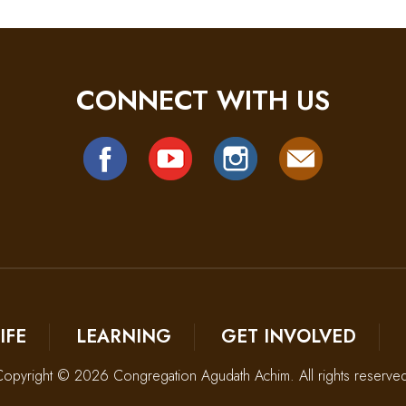
CONNECT WITH US
IFE
LEARNING
GET INVOLVED
opyright © 2026 Congregation Agudath Achim. All rights reserve