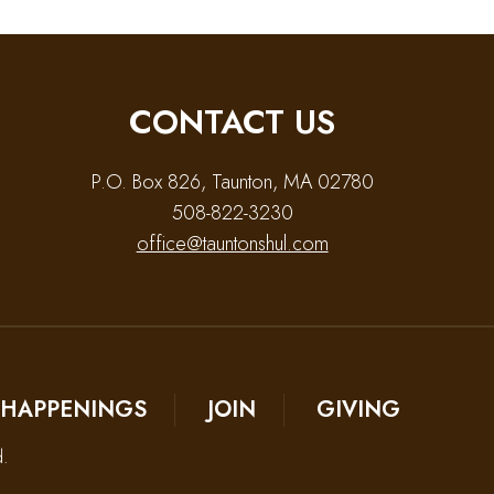
CONTACT US
P.O. Box 826, Taunton, MA 02780
508-822-3230
office@tauntonshul.com
HAPPENINGS
JOIN
GIVING
d.