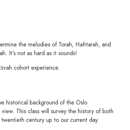
termine the melodies of Torah, Hafrtarah, and
. It’s not as hard as it sounds!
itzvah cohort experience.
e historical background of the Oslo
view. This class will survey the history of both
 twentieth century up to our current day.