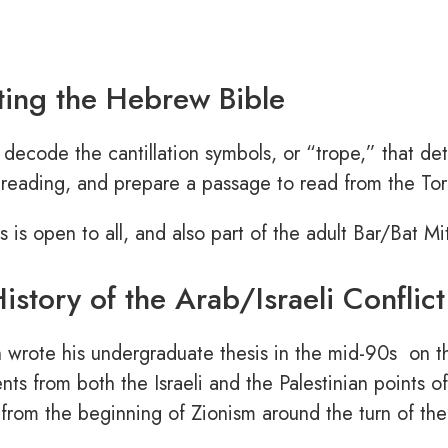
ing the Hebrew Bible
 decode the cantillation symbols, or “trope,” that de
reading, and prepare a passage to read from the Torah
ss is open to all, and also part of the adult Bar/Bat M
istory of the Arab/Israeli Conflict
 wrote his undergraduate thesis in the mid-90s on th
ts from both the Israeli and the Palestinian points of 
from the beginning of Zionism around the turn of the