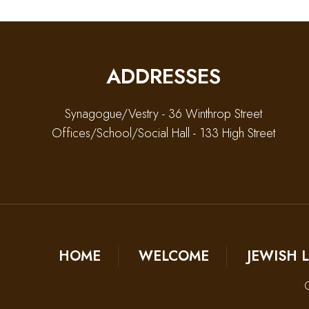
ADDRESSES
Synagogue/Vestry - 36 Winthrop Street
Offices/School/Social Hall - 133 High Street
HOME
WELCOME
JEWISH L
C