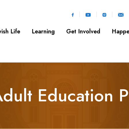
ish Life
Learning
Get Involved
Happe
Adult Education 