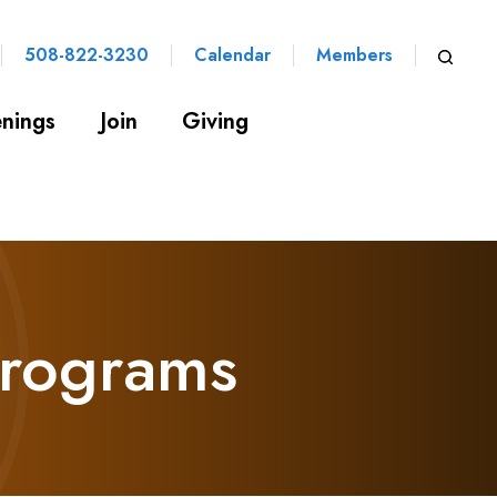
508-822-3230
Calendar
Members
nings
Join
Giving
Programs