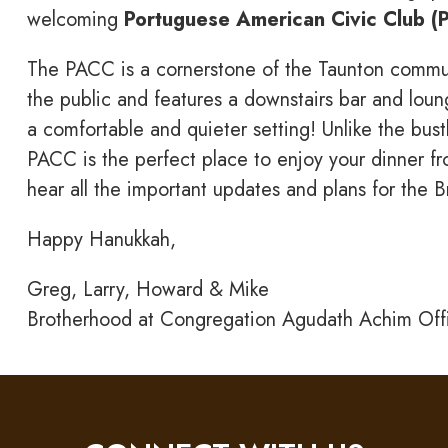
welcoming
Portuguese American Civic Club (
The PACC is a cornerstone of the Taunton communit
the public and features a downstairs bar and loung
a comfortable and quieter setting! Unlike the bus
PACC is the perfect place to enjoy your dinner fr
hear all the important updates and plans for the 
Happy Hanukkah,
Greg, Larry, Howard & Mike
Brotherhood at Congregation Agudath Achim Off