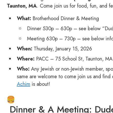
Taunton, MA
. Come join us for food, fun, and fe
What:
Brotherhood Dinner & Meeting
Dinner 530p – 630p – see below “Dude
Meeting 630p – 730p – see below inf
When:
Thursday, January 15, 2026
Where:
PACC – 75 School St, Taunton, MA
Who:
Any Jewish or non-Jewish member, spo
same are welcome to come join us and find
Achim
is about!
Dinner & A Meeting: Dude