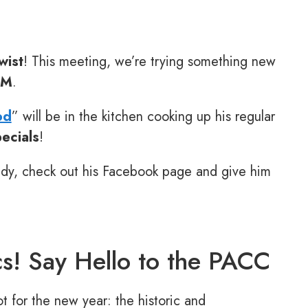
wist
! This meeting, we’re trying something new
PM
.
od
” will be in the kitchen cooking up his regular
ecials
!
ady, check out his Facebook page and give him
s! Say Hello to the PACC
 for the new year: the historic and