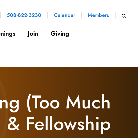
508-822-3230
Calendar
Members
nings
Join
Giving
ng (Too Much
, & Fellowship