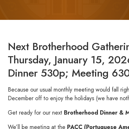
Next Brotherhood Gatheri
Thursday, January 15, 202
Dinner 530p; Meeting 6
Because our usual monthly meeting would fall righ
December off to enjoy the holidays (we have noth
Get ready for our next
Brotherhood Dinner & 
We’ll be meeting at the
PACC (Portuguese Amer