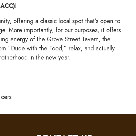
PACC)
!
y, offering a classic local spot that’s open to
e. More importantly, for our purposes, it offers
tling energy of the Grove Street Tavern, the
om “Dude with the Food,” relax, and actually
Brotherhood in the new year.
icers