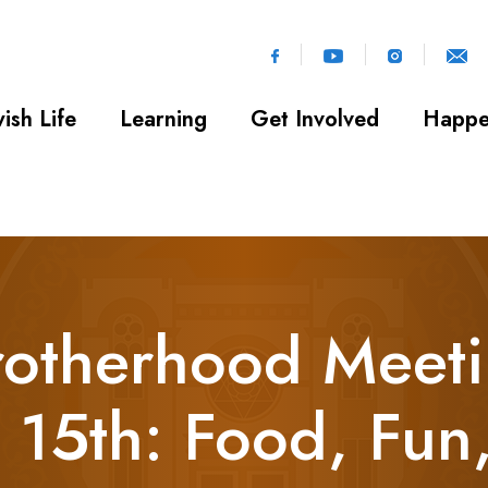
ish Life
Learning
Get Involved
Happe
otherhood Meeti
 15th: Food, Fun