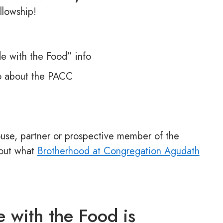
llowship!
 with the Food” info
o about the PACC
use, partner or prospective member of the
 out what
Brotherhood at Congregation Agudath
 with the Food is