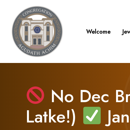
Welcome
Jew
No Dec Br
Latke!)
Jan