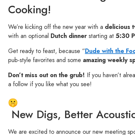
Cooking!
We’re kicking off the new year with a
delicious t
with an optional
Dutch dinner
starting at
5:30 
Get ready to feast, because “
Dude with the Fo
pub-style favorites and some
amazing weekly sp
Don’t miss out on the grub!
If you haven’t alre
a follow if you like what you see!
New Digs, Better Acoustic
We are excited to announce our new meeting spot