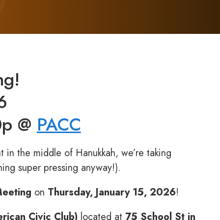
ng!
6
30p @
PACC
t in the middle of Hanukkah, we’re taking
ing super pressing anyway!).
Meeting
on
Thursday, January 15, 2026
!
ican Civic Club)
located at
75 School St in