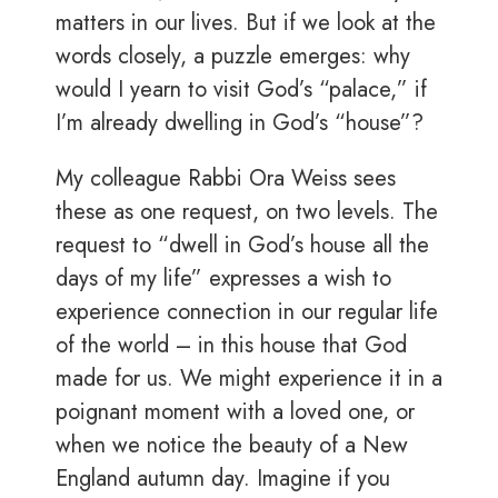
matters in our lives. But if we look at the
words closely, a puzzle emerges: why
would I yearn to visit God’s “palace,” if
I’m already dwelling in God’s “house”?
My colleague Rabbi Ora Weiss sees
these as one request, on two levels. The
request to “dwell in God’s house all the
days of my life” expresses a wish to
experience connection in our regular life
of the world – in this house that God
made for us. We might experience it in a
poignant moment with a loved one, or
when we notice the beauty of a New
England autumn day. Imagine if you