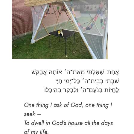
אַחַת שָׁאַלְתִּי מֵאֵת־ה׳ אוֹתָהּ אֲבַקֵּשׁ
שִׁבְתִּי בְּבֵית־ה׳ כָּל־יְמֵי חַיַּי
לַחֲזוֹת בְּנֹעַם־ה׳ וּלְבַקֵּר בְּהֵיכָלוֹ׃
One thing I ask of God, one thing I
seek –
To dwell in God’s house all the days
of my life,