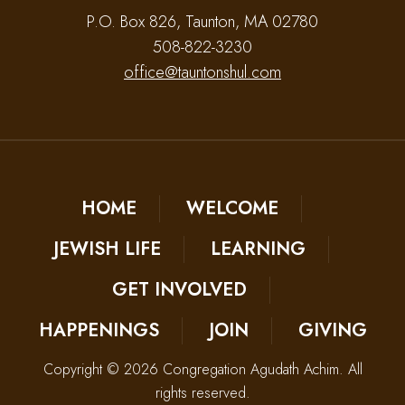
P.O. Box 826, Taunton, MA 02780
508-822-3230
office@tauntonshul.com
HOME
WELCOME
JEWISH LIFE
LEARNING
GET INVOLVED
HAPPENINGS
JOIN
GIVING
Copyright © 2026 Congregation Agudath Achim. All
rights reserved.