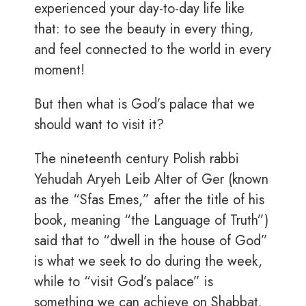
experienced your day-to-day life like
that: to see the beauty in every thing,
and feel connected to the world in every
moment!
But then what is God’s palace that we
should want to visit it?
The nineteenth century Polish rabbi
Yehudah Aryeh Leib Alter of Ger (known
as the “Sfas Emes,” after the title of his
book, meaning “the Language of Truth”)
said that to “dwell in the house of God”
is what we seek to do during the week,
while to “visit God’s palace” is
something we can achieve on Shabbat.