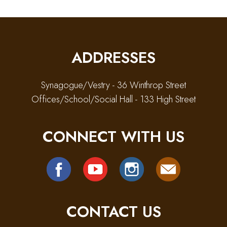
ADDRESSES
Synagogue/Vestry - 36 Winthrop Street
Offices/School/Social Hall - 133 High Street
CONNECT WITH US
CONTACT US