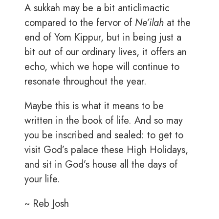
A sukkah may be a bit anticlimactic
compared to the fervor of
Ne’ilah
at the
end of Yom Kippur, but in being just a
bit out of our ordinary lives, it offers an
echo, which we hope will continue to
resonate throughout the year.
Maybe this is what it means to be
written in the book of life. And so may
you be inscribed and sealed: to get to
visit God’s palace these High Holidays,
and sit in God’s house all the days of
your life.
~ Reb Josh