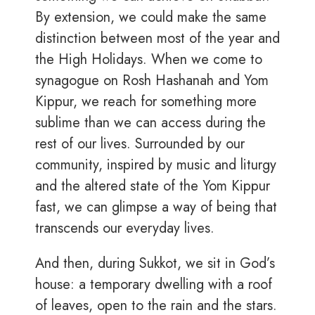
By extension, we could make the same
distinction between most of the year and
the High Holidays. When we come to
synagogue on Rosh Hashanah and Yom
Kippur, we reach for something more
sublime than we can access during the
rest of our lives. Surrounded by our
community, inspired by music and liturgy
and the altered state of the Yom Kippur
fast, we can glimpse a way of being that
transcends our everyday lives.
And then, during Sukkot, we sit in God’s
house: a temporary dwelling with a roof
of leaves, open to the rain and the stars.