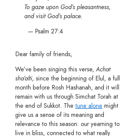
To gaze upon God’s pleasantness,
and visit God’s palace.
— Psalm 27:4
Dear family of friends,
We’ve been singing this verse,
Achat
sha’alti,
since the beginning of Elul, a full
month before Rosh Hashanah, and it will
remain with us through Simchat Torah at
the end of Sukkot. The
tune alone
might
give us a sense of its meaning and
relevance to this season: our yearning to
live in bliss, connected to what really