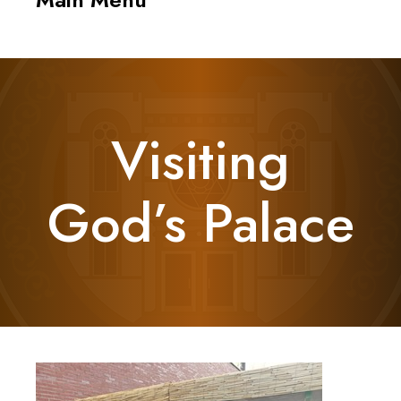
navigati
Visiting
God’s Palace