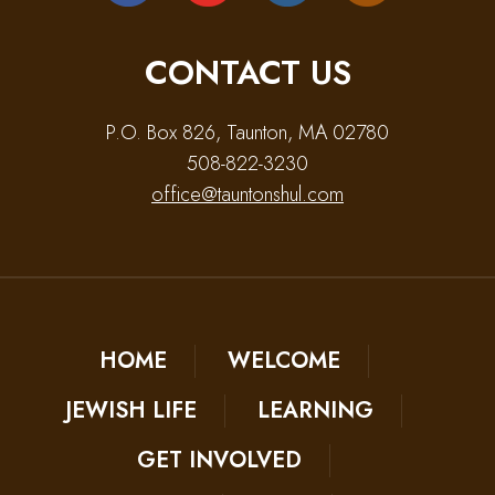
CONTACT US
P.O. Box 826, Taunton, MA 02780
508-822-3230
office@tauntonshul.com
HOME
WELCOME
JEWISH LIFE
LEARNING
GET INVOLVED