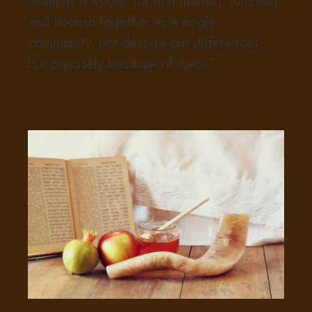
Israel as a whole, for that matter), function
and flourish together as a single
community, not despite our differences,
but precisely because of them?