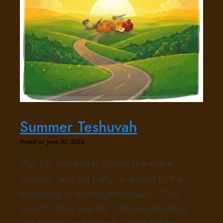
Summer Teshuvah
Posted on June 30, 2026
Our July newsletter covers the entire
summer, and will carry us almost to the
beginning of the High Holidays. “Too
soon!” I hear you cry. “The summer has