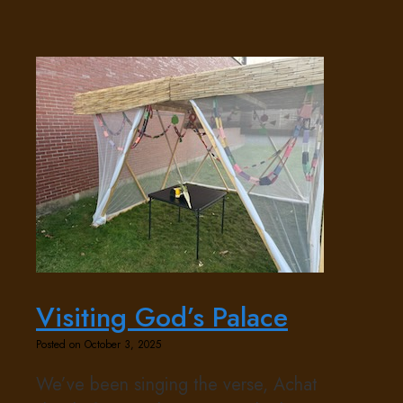
Visiting God’s Palace
Posted on October 3, 2025
We’ve been singing the verse, Achat