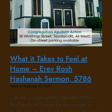
What it Takes to Feel at
Home – Erev Rosh
Hashanah Sermon, 5786
Posted on September 22, 2025
Can we, Congregation Agudath Achim—
this Family of Friends (or the people of