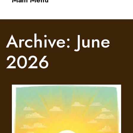
navigati
Archive: June
2026