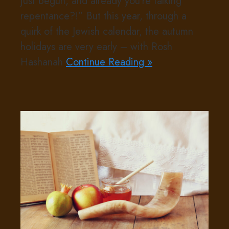
just begun, and already you’re talking
repentance?!” But this year, through a
quirk of the Jewish calendar, the autumn
holidays are very early – with Rosh
Hashanah
Continue Reading »