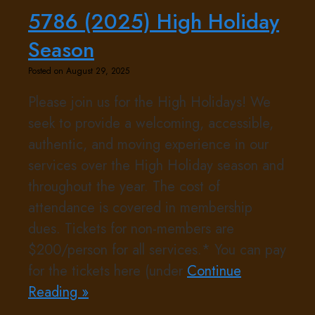
5786 (2025) High Holiday
Season
Posted on August 29, 2025
Please join us for the High Holidays! We
seek to provide a welcoming, accessible,
authentic, and moving experience in our
services over the High Holiday season and
throughout the year. The cost of
attendance is covered in membership
dues. Tickets for non-members are
$200/person for all services.* You can pay
for the tickets here (under
Continue
Reading »