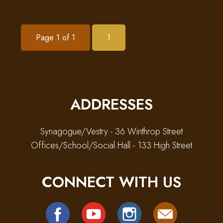
Page 1 of 1
1
ADDRESSES
Synagogue/Vestry - 36 Winthrop Street
Offices/School/Social Hall - 133 High Street
CONNECT WITH US