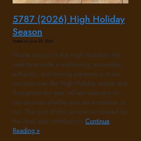
5787 (2026) High Holiday
Season
Posted on June 25, 2026
Please join us for the High Holidays! We
seek to provide a welcoming, accessible,
authentic, and moving experience in our
services over the High Holiday season and
throughout the year. All are welcome to
our services whether you are a member or
not. The cost of the services is covered by
the dues and contributions
Continue
Reading »