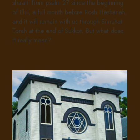
sha’alti from psalm 27 since the beginning
of Elul, a full month before Rosh Hashanah,
and it will remain with us through Simchat
Torah at the end of Sukkot. But what does
it really mean?